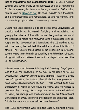
into its inspirational and organizational CEO.
He was a brilliant
speaker and writer. Many of his addresses and all of his writings
for the Grapevine, the latter numbering more than 200 articles,
can be read on
Silkworth.net
.
His sheer breadth and the depth
of his understanding are remarkable, as are his humility and
the care for people to which these writings attest.
During the years leading up to the pivotal 1955 Convention Bill
traveled widely. As he visited fledgling and established AA
groups, he collected information about the growing pains and
the challenges facing the fellowship at the grassroots level. In
response, he developed and formalized the 12 Traditions. As
with the steps, he solicited the advice and contributions of
others. They were first published in the Grapevine in 1946 and
several years later formally adopted by the fellowship. Cheever,
along with others, believes they, not the steps, have been the
key to AA’s longevity.
Wilson’s second achievement during AA’s “coming of age” years
was to turn the leadership of AA over to the General Service
Organization. Cheever describes Bill’s thinking: “Against a great
deal of opposition, he insisted that Alcoholics Anonymous not
have leaders like himself and Dr. Bob . . .” Bill wanted AA to be a
democracy in which all AA’s could be heard, and he wanted it
governed by rotating, elected representatives. After Bill lobbied
for years, the change was finally embraced by the International
Convention of 1955. Following the decision Bill remarked that,
“Alcoholics Anonymous was safe — even from me.”
The 1955 convention was, like the Jack Alexander article