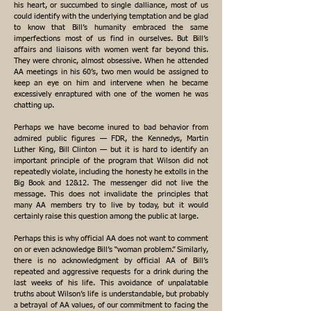
his heart, or succumbed to single dalliance, most of us
could identify with the underlying temptation and be glad
to know that Bill’s humanity embraced the same
imperfections most of us find in ourselves. But Bill’s
affairs and liaisons with women went far beyond this.
They were chronic, almost obsessive. When he attended
AA meetings in his 60’s, two men would be assigned to
keep an eye on him and intervene when he became
excessively enraptured with one of the women he was
chatting up.
Perhaps we have become inured to bad behavior from
admired public figures — FDR, the Kennedys, Martin
Luther King, Bill Clinton — but it is hard to identify an
important principle of the program that Wilson did not
repeatedly violate, including the honesty he extolls in the
Big Book and 12&12. The messenger did not live the
message. This does not invalidate the principles that
many AA members try to live by today, but it would
certainly raise this question among the public at large.
Perhaps this is why official AA does not want to comment
on or even acknowledge Bill’s “woman problem.” Similarly,
there is no acknowledgment by official AA of Bill’s
repeated and aggressive requests for a drink during the
last weeks of his life. This avoidance of unpalatable
truths about Wilson’s life is understandable, but probably
a betrayal of AA values, of our commitment to facing the