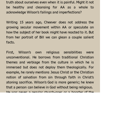
truth about ourselves even when it is painful. Might it not
be healthy and cleansing for AA as a whole to
acknowledge Wilson’s failings and imperfections?
Writing 15 years ago, Cheever does not address the
growing secular movement within AA or speculate on
how the subject of her book might have reacted to it. But
from her portrait of Bill we can glean a couple salient
facts.
First, Wilson’s own religious sensibilities were
unconventional. He borrows from traditional Christian
themes and verbiage from the culture in which he is
immersed but does not deploy them theologically. For
example, he rarely mentions Jesus Christ or the Christian
notion of salvation from sin through faith in Christ’s
atoning sacrifice. Wilson’s God is more generic; he knew
that a person can believe in God without being religious.
He was never a regular church-goer, or a booster of the
institutional church.
Wilson happily characterized AA as a “benign anarchy,”
and in Alcoholics Anonymous Comes of Age, he salutes
the “great contributions” of atheists and agnostics who
“widened our gateway so that all who suffer may pass
through, regardless of their belief or lack of belief.”
Second, Wilson was no theoretical purist or intransigent