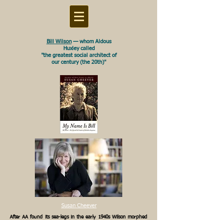
Bill Wilson
— whom Aldous
Huxley called
"the greatest social architect of
our century (the 20th)"
Susan Cheever
After AA found its sea-legs in the early 1940s Wilson morphed