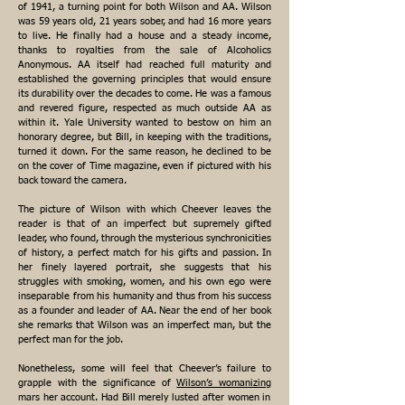
of 1941, a turning point for both Wilson and AA. Wilson
was 59 years old, 21 years sober, and had 16 more years
to live. He finally had a house and a steady income,
thanks to royalties from the sale of Alcoholics
Anonymous. AA itself had reached full maturity and
established the governing principles that would ensure
its durability over the decades to come. He was a famous
and revered figure, respected as much outside AA as
within it. Yale University wanted to bestow on him an
honorary degree, but Bill, in keeping with the traditions,
turned it down. For the same reason, he declined to be
on the cover of Time magazine, even if pictured with his
back toward the camera.
The picture of Wilson with which Cheever leaves the
reader is that of an imperfect but supremely gifted
leader, who found, through the mysterious synchronicities
of history, a perfect match for his gifts and passion. In
her finely layered portrait, she suggests that his
struggles with smoking, women, and his own ego were
inseparable from his humanity and thus from his success
as a founder and leader of AA. Near the end of her book
she remarks that Wilson was an imperfect man, but the
perfect man for the job.
Nonetheless, some will feel that Cheever’s failure to
grapple with the significance of
Wilson’s womanizing
mars her account. Had Bill merely lusted after women in