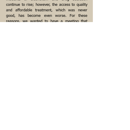
continue to rise; however, the access to quality
and affordable treatment, which was never
good, has become even worse. For these
reasons, we wanted to have a meeting that
remained within the fellowship of Alcoholics
Anonymous. Like it says, a desire to stop
drinking is the only requirement for membership.
The pages under the
HOME
tab deal primarily
with how we came to the conclusion that just as
you can have "a god of your understanding," you
can also have
a
spirituality of your
understanding
.