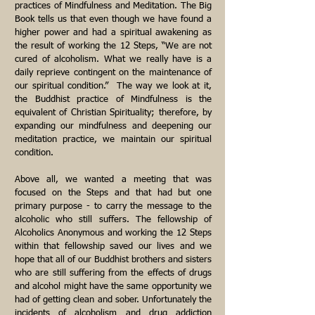
practices of Mindfulness and Meditation. The Big
Book tells us that even though we have found a
higher power and had a spiritual awakening as
the result of working the 12 Steps, “We are not
cured of alcoholism. What we really have is a
daily reprieve contingent on the maintenance of
our spiritual condition.” The way we look at it,
the Buddhist practice of Mindfulness is the
equivalent of Christian Spirituality; therefore, by
expanding our mindfulness and deepening our
meditation practice, we maintain our spiritual
condition.
Above all, we wanted a meeting that was
focused on the Steps and that had but one
primary purpose - to carry the message to the
alcoholic who still suffers. The fellowship of
Alcoholics Anonymous and working the 12 Steps
within that fellowship saved our lives and we
hope that all of our Buddhist brothers and sisters
who are still suffering from the effects of drugs
and alcohol might have the same opportunity we
had of getting clean and sober. Unfortunately the
incidents of alcoholism and drug addiction