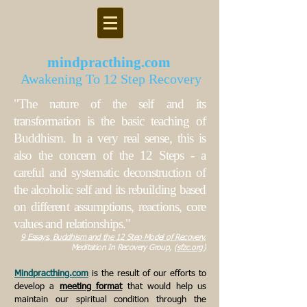
mindpracthing.com
Awakening To 12 Step Recovery
"The nature of the self and its
transformation is the basic teaching of
Buddhism. In a very real sense, this is
also the concern of the 12 Steps - a
careful and systematic deconstruction of
the alcoholic self and its rebuilding based
on different assumptions, reactions, core
values and relationships."
9 Essays
, B
uddhism and the 12 Step Model of Recovery,
Meditation In Recovery Group, (
sfzc.org
)
Mindpracthing.com
is the result of our efforts to
develop a
meeting format
that would help us
maintain our spiritual condition through the